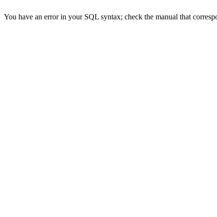
You have an error in your SQL syntax; check the manual that correspon